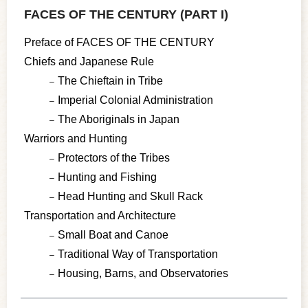
FACES OF THE CENTURY (PART I)
Preface of FACES OF THE CENTURY
Chiefs and Japanese Rule
The Chieftain in Tribe
Imperial Colonial Administration
The Aboriginals in Japan
Warriors and Hunting
Protectors of the Tribes
Hunting and Fishing
Head Hunting and Skull Rack
Transportation and Architecture
Small Boat and Canoe
Traditional Way of Transportation
Housing, Barns, and Observatories