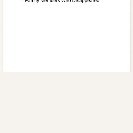
Family Members Who Disappeared