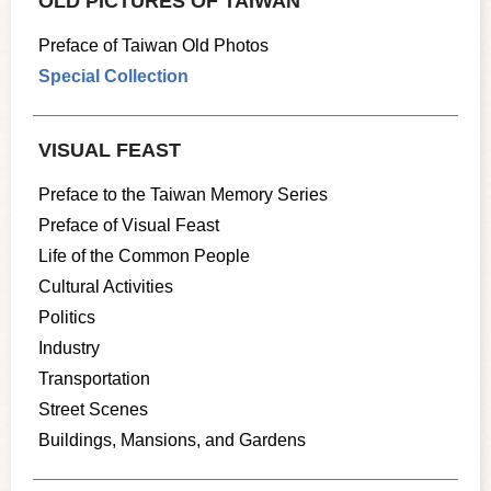
OLD PICTURES OF TAIWAN
Preface of Taiwan Old Photos
Special Collection
VISUAL FEAST
Preface to the Taiwan Memory Series
Preface of Visual Feast
Life of the Common People
Cultural Activities
Politics
Industry
Transportation
Street Scenes
Buildings, Mansions, and Gardens