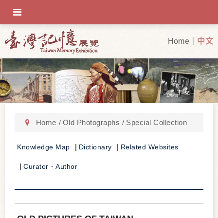
OFF-CANVAS-TOGGLE
Home
中文
Home
Old Photographs
Special Collection
Knowledge Map
Dictionary
Related Websites
Curator．Author