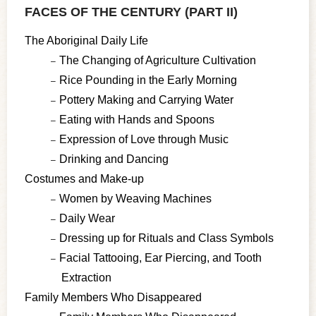
FACES OF THE CENTURY (PART II)
The Aboriginal Daily Life
The Changing of Agriculture Cultivation
Rice Pounding in the Early Morning
Pottery Making and Carrying Water
Eating with Hands and Spoons
Expression of Love through Music
Drinking and Dancing
Costumes and Make-up
Women by Weaving Machines
Daily Wear
Dressing up for Rituals and Class Symbols
Facial Tattooing, Ear Piercing, and Tooth
Extraction
Family Members Who Disappeared