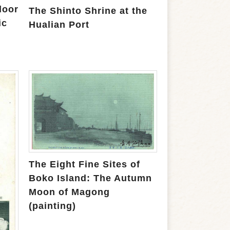
loor
The Shinto Shrine at the
ic
Hualian Port
The Eight Fine Sites of
Boko Island: The Autumn
Moon of Magong
(painting)