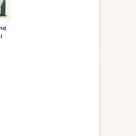
and
i
m