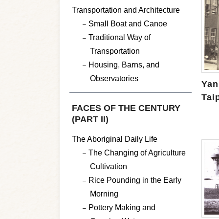
Transportation and Architecture
Small Boat and Canoe
Traditional Way of
Transportation
Housing, Barns, and
Observatories
Yan
Tai
FACES OF THE CENTURY
(PART II)
The Aboriginal Daily Life
The Changing of Agriculture
Cultivation
Rice Pounding in the Early
Morning
Pottery Making and