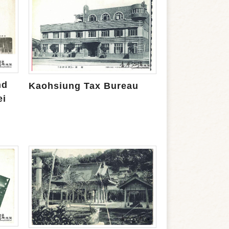
nd
Kaohsiung Tax Bureau
ei
m