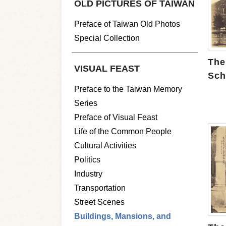
OLD PICTURES OF TAIWAN
Preface of Taiwan Old Photos
Special Collection
The
VISUAL FEAST
Sch
Preface to the Taiwan Memory
Series
Preface of Visual Feast
Life of the Common People
Cultural Activities
Politics
Industry
Transportation
Street Scenes
Buildings, Mansions, and