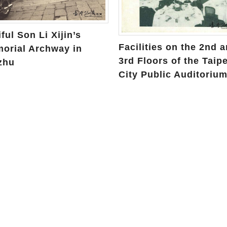
ful Son Li Xijin’s
Facilities on the 2nd 
orial Archway in
3rd Floors of the Taipe
zhu
City Public Auditoriu