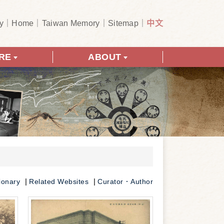
y
Home
Taiwan Memory
Sitemap
中文
RE
ABOUT
ionary
Related Websites
Curator．Author