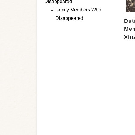
Disappeared
Family Members Who
Disappeared
Duti
Mem
Xin