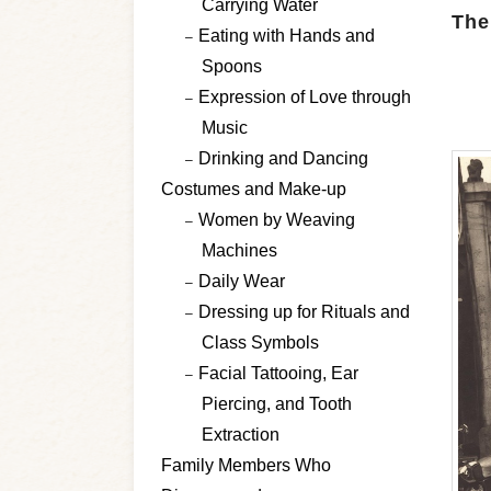
Carrying Water
The
Eating with Hands and
Spoons
Expression of Love through
Music
Drinking and Dancing
Costumes and Make-up
Women by Weaving
Machines
Daily Wear
Dressing up for Rituals and
Class Symbols
Facial Tattooing, Ear
Piercing, and Tooth
Extraction
Family Members Who