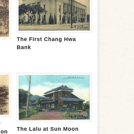
The First Chang Hwa
Bank
w
The Lalu at Sun Moon
ion