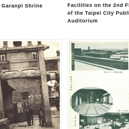
Facilities on the 2nd F
 Garanpi Shrine
of the Taipei City Publ
Auditorium