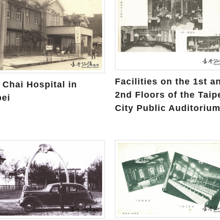
Facilities on the 1st a
 Chai Hospital in
2nd Floors of the Taip
pei
City Public Auditoriu