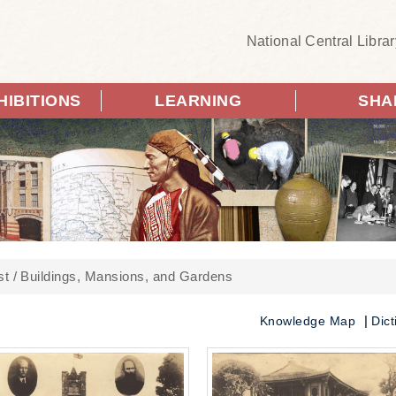
National Central Librar
HIBITIONS
LEARNING
SHA
st
Buildings, Mansions, and Gardens
Knowledge Map
Dict