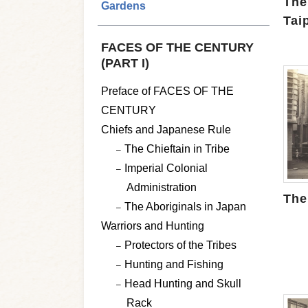
The
Gardens
Tai
FACES OF THE CENTURY
(PART I)
Preface of FACES OF THE
CENTURY
Chiefs and Japanese Rule
The Chieftain in Tribe
Imperial Colonial
Administration
The
The Aboriginals in Japan
Warriors and Hunting
Protectors of the Tribes
Hunting and Fishing
Head Hunting and Skull
Rack