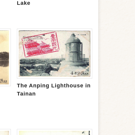
Lake
The Anping Lighthouse in
Tainan