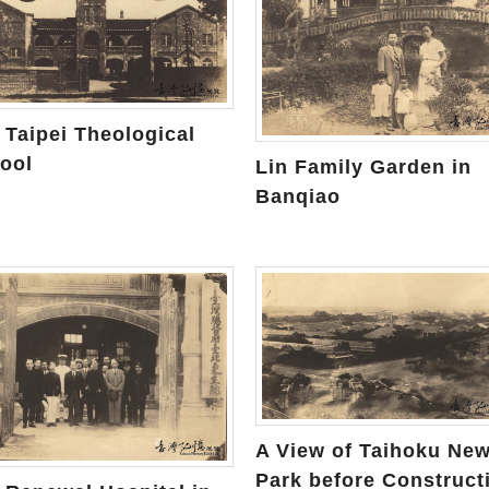
 Taipei Theological
ool
Lin Family Garden in
Banqiao
A View of Taihoku Ne
Park before Construct