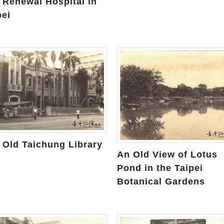
 Renewal Hospital in
pei
 Old Taichung Library
An Old View of Lotus
Pond in the Taipei
Botanical Gardens