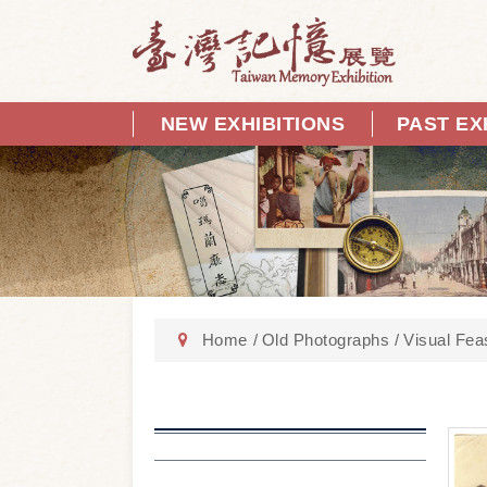
NEW EXHIBITIONS
PAST EX
Home
Old Photographs
Visual Fea