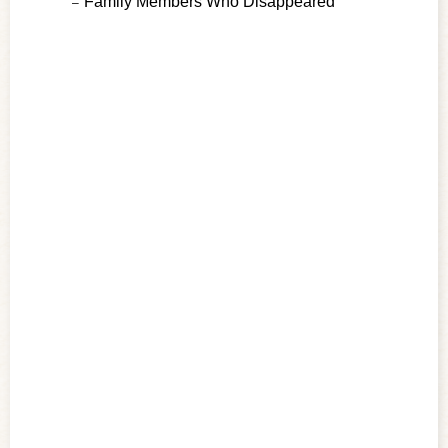
Family Members Who Disappeared