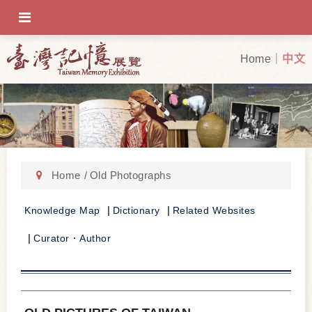
OFF-CANVAS-TOGGLE
Home
中文
Home
Old Photographs
Knowledge Map
Dictionary
Related Websites
Curator．Author