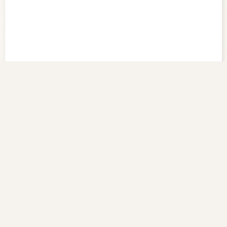
Old Pictures of Taiwan