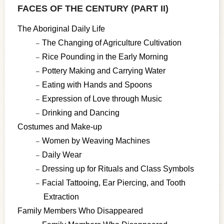
FACES OF THE CENTURY (PART II)
The Aboriginal Daily Life
The Changing of Agriculture Cultivation
Rice Pounding in the Early Morning
Pottery Making and Carrying Water
Eating with Hands and Spoons
Expression of Love through Music
Drinking and Dancing
Costumes and Make-up
Women by Weaving Machines
Daily Wear
Dressing up for Rituals and Class Symbols
Facial Tattooing, Ear Piercing, and Tooth
Extraction
Family Members Who Disappeared