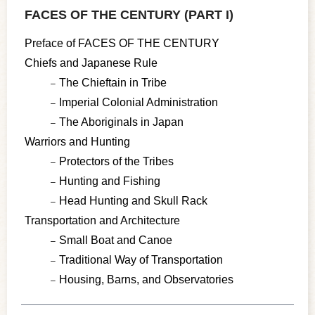
FACES OF THE CENTURY (PART I)
Preface of FACES OF THE CENTURY
Chiefs and Japanese Rule
The Chieftain in Tribe
Imperial Colonial Administration
The Aboriginals in Japan
Warriors and Hunting
Protectors of the Tribes
Hunting and Fishing
Head Hunting and Skull Rack
Transportation and Architecture
Small Boat and Canoe
Traditional Way of Transportation
Housing, Barns, and Observatories