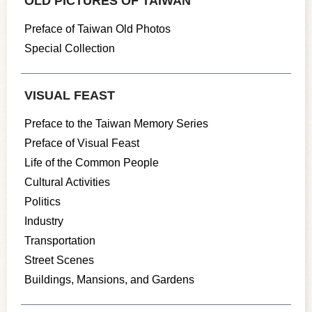
OLD PICTURES OF TAIWAN
Preface of Taiwan Old Photos
Special Collection
VISUAL FEAST
Preface to the Taiwan Memory Series
Preface of Visual Feast
Life of the Common People
Cultural Activities
Politics
Industry
Transportation
Street Scenes
Buildings, Mansions, and Gardens